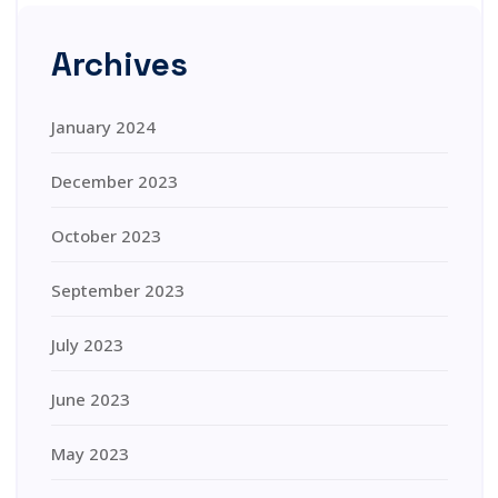
Archives
January 2024
December 2023
October 2023
September 2023
July 2023
June 2023
May 2023