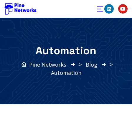
Automation
Pine Networks
>
Blog
>
Automation