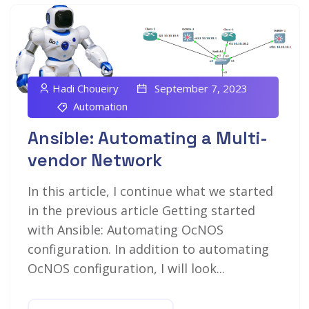
Hadi Choueiry
September 7, 2023
Automation
Ansible: Automating a Multi-
vendor Network
In this article, I continue what we started
in the previous article Getting started
with Ansible: Automating OcNOS
configuration. In addition to automating
OcNOS configuration, I will look...