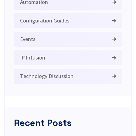
Automation
Configuration Guides
Events
IP Infusion
Technology Discussion
Recent Posts