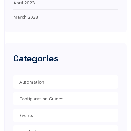
April 2023
March 2023
Categories
Automation
Configuration Guides
Events