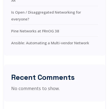
XR
Is Open / Disaggregated Networking for
everyone?
Pine Networks at FRnOG 38
Ansible: Automating a Multi-vendor Network
Recent Comments
No comments to show.