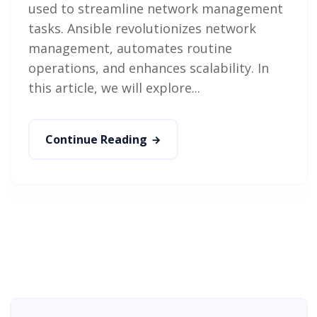
used to streamline network management
tasks. Ansible revolutionizes network
management, automates routine
operations, and enhances scalability. In
this article, we will explore...
Continue Reading