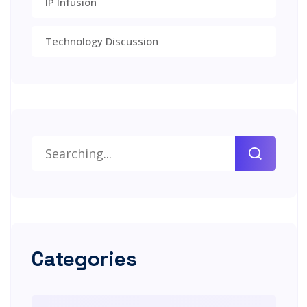
IP Infusion
Technology Discussion
Categories