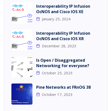
Interoperability IP Infusion
OcNOS and Cisco IOS XE
January 25, 2024
Interoperability IP Infusion
OcNOS and Cisco IOS XR
December 28, 2023
Is Open / Disaggregated
Networking for everyone?
October 25, 2023
Pine Networks at FRnOG 38
October 17, 2023