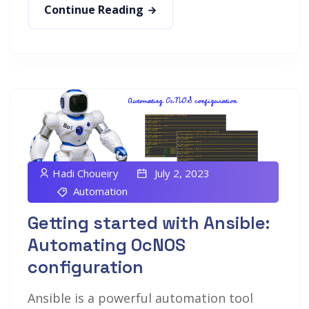
Continue Reading
Hadi Choueiry
July 2, 2023
Automation
Getting started with Ansible:
Automating OcNOS
configuration
Ansible is a powerful automation tool