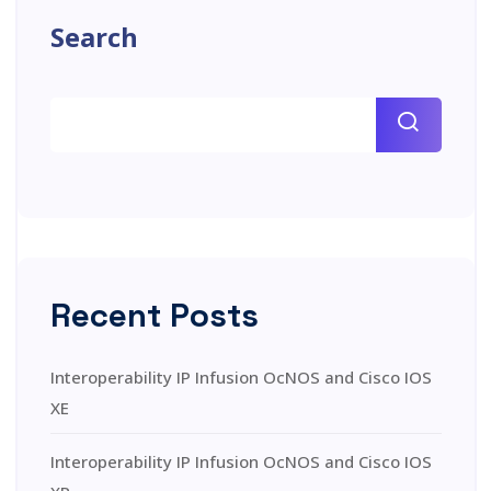
Search
Recent Posts
Interoperability IP Infusion OcNOS and Cisco IOS
XE
Interoperability IP Infusion OcNOS and Cisco IOS