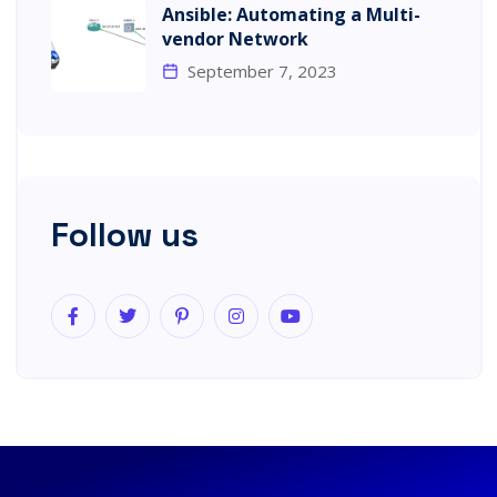
Ansible: Automating a Multi-
vendor Network
September 7, 2023
Follow us