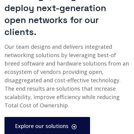
deploy next-generation
open networks for our
clients.
Our team designs and delivers integrated
networking solutions by leveraging best-of
breed software and hardware solutions from an
ecosystem of vendors providing open,
disaggregated and cost-effective technology.
The end results are solutions that increase
scalability, improve efficiency while reducing
Total Cost of Ownership.
Explore our solutions