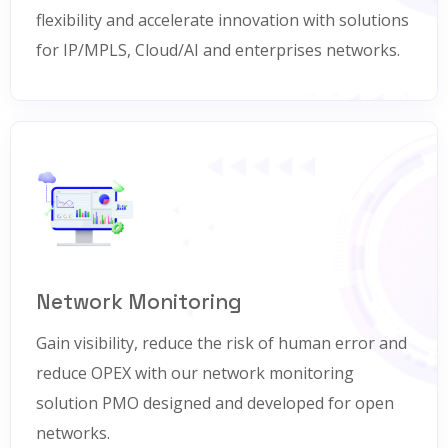
flexibility and accelerate innovation with solutions
for IP/MPLS, Cloud/AI and enterprises networks.
Network Monitoring
Gain visibility, reduce the risk of human error and
reduce OPEX with our network monitoring
solution PMO designed and developed for open
networks.