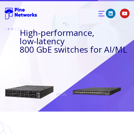
High-performance,
low-latency
800 GbE switches for AI/ML