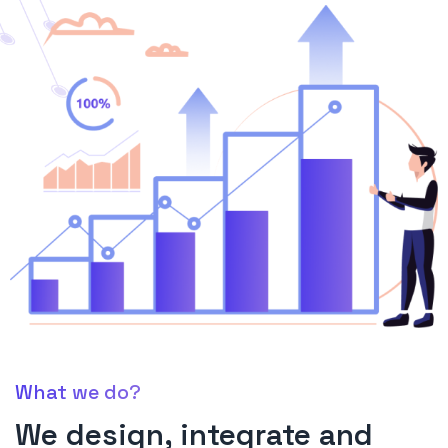
What we do?
We design, integrate and