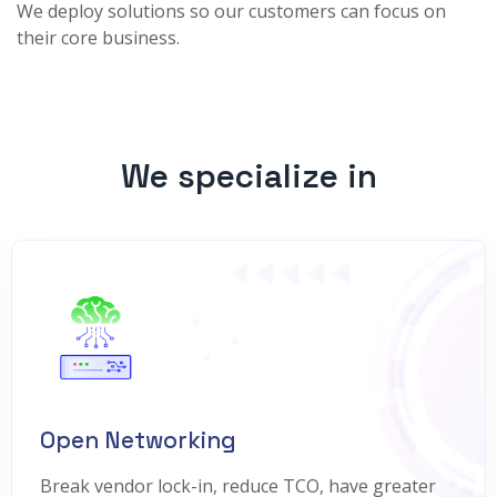
We deploy solutions so our customers can focus on
their core business.
We specialize in
Open Networking
Break vendor lock-in, reduce TCO, have greater