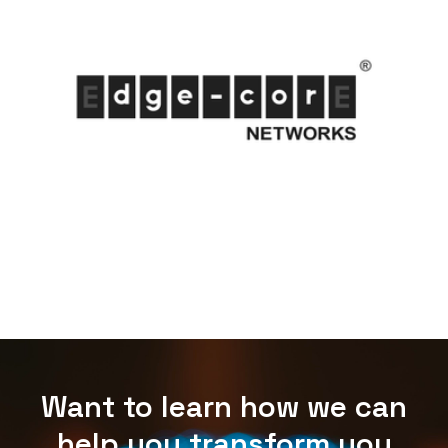
Want to learn how we can
help you transform you