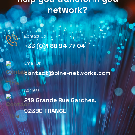
network?
Contact Us
+33 (0)1 88 94 77 04
Email Us
contact@pine-networks.com
Address
219 Grande Rue Garches,
92380 FRANCE