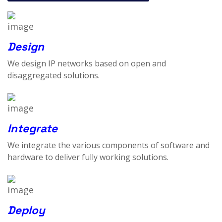
Design
We design IP networks based on open and
disaggregated solutions.
Integrate
We integrate the various components of software and
hardware to deliver fully working solutions.
Deploy