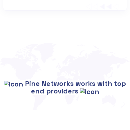
Pine Networks works with top
end providers