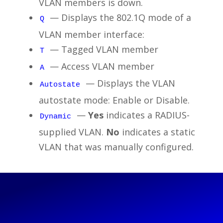
VLAN members is down.
— Displays the 802.1Q mode of a
Q
VLAN member interface:
— Tagged VLAN member
T
— Access VLAN member
A
— Displays the VLAN
Autostate
autostate mode: Enable or Disable.
—
Yes
indicates a RADIUS-
Dynamic
supplied VLAN.
No
indicates a static
VLAN that was manually configured.