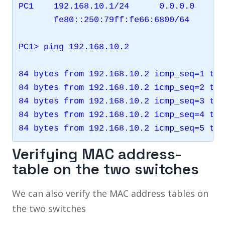
PC1    192.168.10.1/24      0.0.0.0      
       fe80::250:79ff:fe66:6800/64

PC1> ping 192.168.10.2

84 bytes from 192.168.10.2 icmp_seq=1 ttl
84 bytes from 192.168.10.2 icmp_seq=2 ttl
84 bytes from 192.168.10.2 icmp_seq=3 ttl
84 bytes from 192.168.10.2 icmp_seq=4 ttl
Verifying MAC address-
table on the two switches
We can also verify the MAC address tables on
the two switches