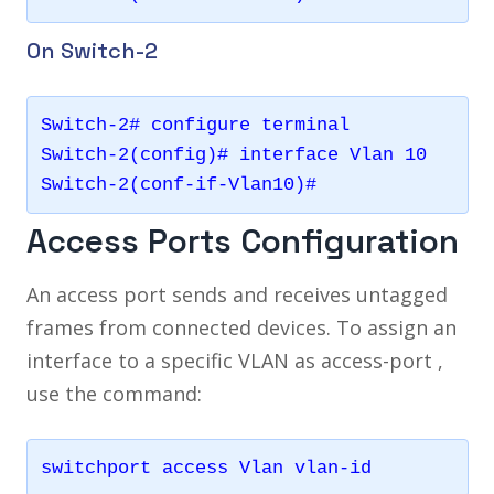
On Switch-2
Switch-2# configure terminal 

Switch-2(config)# interface Vlan 10

Switch-2(conf-if-Vlan10)#
Access Ports Configuration
An access port sends and receives untagged
frames from connected devices. To assign an
interface to a specific VLAN as access-port ,
use the command: