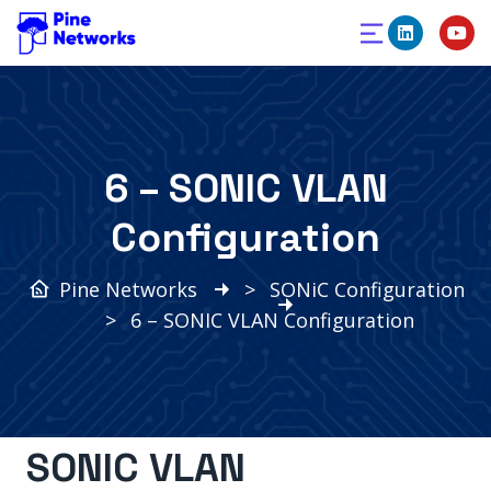
6 – SONIC VLAN
Configuration
Pine Networks
>
SONiC Configuration
>
6 – SONIC VLAN Configuration
SONIC VLAN