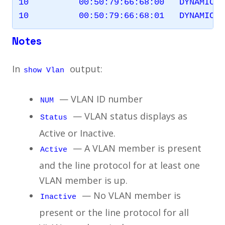
10          00:50:79:66:68:00   DYNAMIC  
Notes
In
output:
show Vlan
— VLAN ID number
NUM
— VLAN status displays as
Status
Active or Inactive.
— A VLAN member is present
Active
and the line protocol for at least one
VLAN member is up.
— No VLAN member is
Inactive
present or the line protocol for all