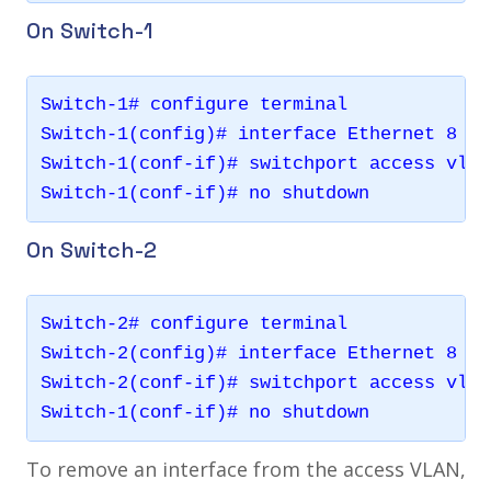
On Switch-1
Switch-1# configure terminal 

Switch-1(config)# interface Ethernet 8

Switch-1(conf-if)# switchport access vlan 
On Switch-2
Switch-2# configure terminal 

Switch-2(config)# interface Ethernet 8

Switch-2(conf-if)# switchport access vlan 
To remove an interface from the access VLAN,