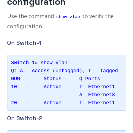
configuration
Use the command
to verify the
show vlan
configuration.
On Switch-1
Switch-1# show Vlan 

Q: A - Access (Untagged), T - Tagged

NUM        Status      Q Ports           
10         Active      T  Ethernet1      
                       A  Ethernet8      
On Switch-2