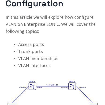
Configuration
In this article we will explore how configure
VLAN on Enterprise SONiC. We will cover the
following topics:
Access ports
Trunk ports
VLAN memberships
VLAN Interfaces