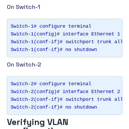
On Switch-1
Switch-1# configure terminal 

Switch-1(config)# interface Ethernet 1

Switch-1(conf-if)# switchport trunk allow
On Switch-2
Switch-2# configure terminal 

Switch-2(config)# interface Ethernet 2

Switch-2(conf-if)# switchport trunk allow
Verifying VLAN