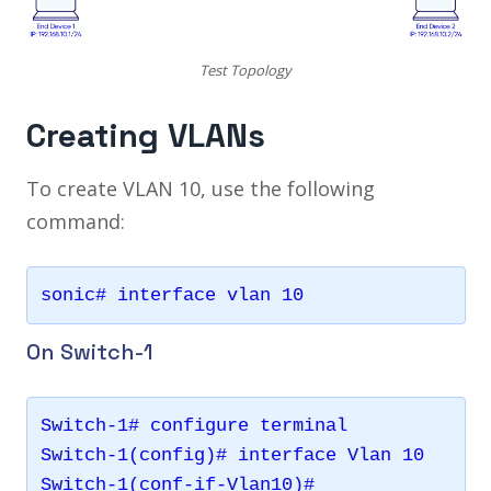
Test Topology
Creating VLANs
To create VLAN 10, use the following
command:
On Switch-1
Switch-1# configure terminal 

Switch-1(config)# interface Vlan 10
