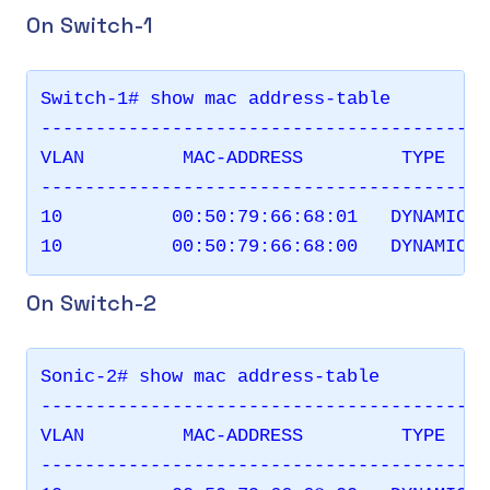
On Switch-1
Switch-1# show mac address-table

-----------------------------------------
VLAN         MAC-ADDRESS         TYPE    
-----------------------------------------
10          00:50:79:66:68:01   DYNAMIC  
On Switch-2
Sonic-2# show mac address-table

-----------------------------------------
VLAN         MAC-ADDRESS         TYPE    
-----------------------------------------