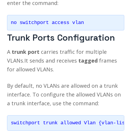
enter the command:
Trunk Ports Configuration
A
trunk port
carries traffic for multiple
VLANs.It sends and receives
tagged
frames
for allowed VLANs.
By default, no VLANs are allowed on a trunk
interface. To configure the allowed VLANs on
a trunk interface, use the command: