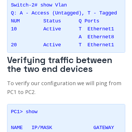
Switch-2# show Vlan 

Q: A - Access (Untagged), T - Tagged

NUM        Status      Q Ports           
10         Active      T  Ethernet1      
                       A  Ethernet8      
Verifying traffic between
the two end devices
To verify our configuration we will ping from
PC1 to PC2.
PC1> show

NAME   IP/MASK              GATEWAY      