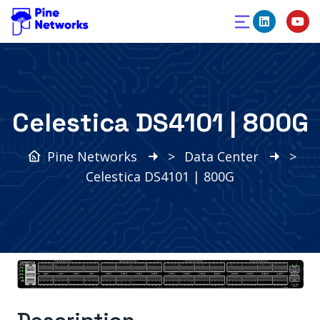
Celestica DS4101 | 800G
Pine Networks
>
Data Center
>
Celestica DS4101 | 800G