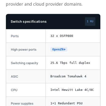
provider and cloud provider domains.
Switch specifications
1 RU
Ports
32 x OSFP800
High power ports
OpenZR+
Switching capacity
25.6 Tbps full duplex
ASIC
Broadcom Tomahawk 4
CPU
Intel Hewitt Lake 4C/8C
Power supplies
1+1 Redundant PSU