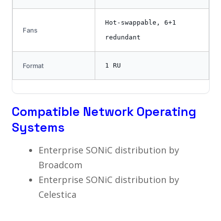
Hot-swappable, 6+1
Fans
redundant
Format
1 RU
Compatible Network Operating
Systems
Enterprise SONiC distribution by
Broadcom
Enterprise SONiC distribution by
Celestica