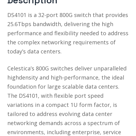
Description
DS4101 is a 32-port 800G switch that provides
25.6Tbps bandwidth, delivering the high
performance and flexibility needed to address
the complex networking requirements of
today’s data centers.
Celestica’s 800G switches deliver unparalleled
highdensity and high-performance, the ideal
foundation for large scalable data centers.
The DS4101, with flexible port speed
variations in a compact 1U form factor, is
tailored to address evolving data center
networking demands across a spectrum of
environments, including enterprise, service