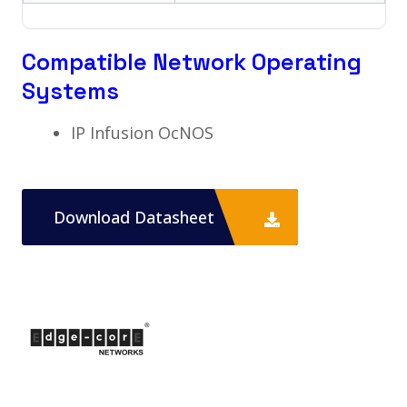
Compatible Network Operating
Systems
IP Infusion OcNOS
Download Datasheet