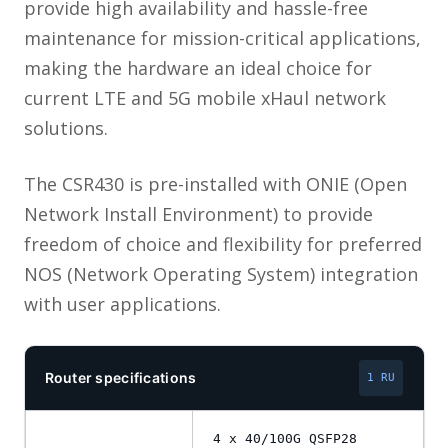
provide high availability and hassle-free
maintenance for mission-critical applications,
making the hardware an ideal choice for
current LTE and 5G mobile xHaul network
solutions.
The CSR430 is pre-installed with ONIE (Open
Network Install Environment) to provide
freedom of choice and flexibility for preferred
NOS (Network Operating System) integration
with user applications.
Router specifications
1 RU
4 x 40/100G QSFP28