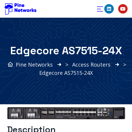
Edgecore AS7515-24X
Pine Networks
>
Access Routers
>
Edgecore AS7515-24X
Description