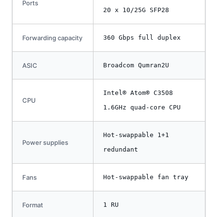
Ports
20 x 10/25G SFP28
Forwarding capacity
360 Gbps full duplex
ASIC
Broadcom Qumran2U
Intel® Atom® C3508
CPU
1.6GHz quad-core CPU
Hot-swappable 1+1
Power supplies
redundant
Fans
Hot-swappable fan tray
Format
1 RU