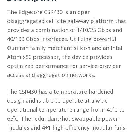
The Edgecore CSR430 is an open
disaggregated cell site gateway platform that
provides a combination of 1/10/25 Gbps and
40/100 Gbps interfaces. Utilizing powerful
Qumran family merchant silicon and an Intel
Atom x86 processor, the device provides
optimized performance for service provider
access and aggregation networks.
The CSR430 has a temperature-hardened
design and is able to operate at a wide
operational temperature range from -40˚C to
65˚C. The redundant/hot swappable power
modules and 4+1 high-efficiency modular fans