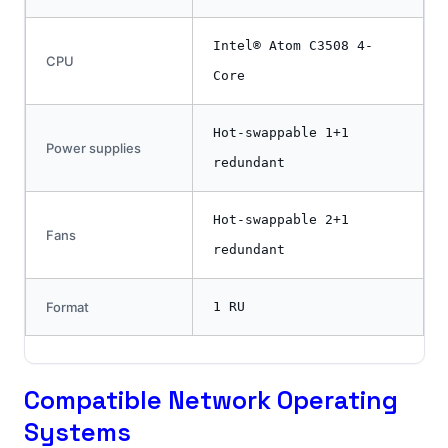
Intel® Atom C3508 4-
CPU
Core
Hot-swappable 1+1
Power supplies
redundant
Hot-swappable 2+1
Fans
redundant
Format
1 RU
Compatible Network Operating
Systems