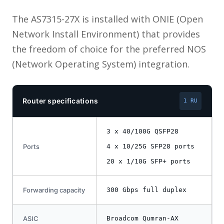
The AS7315-27X is installed with ONIE (Open
Network Install Environment) that provides
the freedom of choice for the preferred NOS
(Network Operating System) integration.
Router specifications
1 RU
3 x 40/100G QSFP28
Ports
4 x 10/25G SFP28 ports
20 x 1/10G SFP+ ports
Forwarding capacity
300 Gbps full duplex
ASIC
Broadcom Qumran-AX