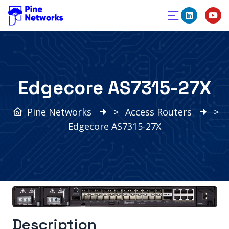
Edgecore AS7315-27X
Pine Networks
>
Access Routers
>
Edgecore AS7315-27X
Description