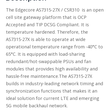
The Edgecore AS7315-27X / CSR310 is an open
cell site gateway platform that is OCP
Accepted and TIP DCSG Compliant. It is
temperature hardened. Therefore, the
AS7315-27X is able to operate at wide
operational temperature range from -40°C to
65°C. It is equipped with load-sharing
redundant/hot-swappable PSUs and fan
modules that provides high availability and
hassle-free maintenance.The AS7315-27X
builds in industry-leading network timing and
synchronization functions that makes it an
ideal solution for current LTE and emerging
5G mobile backhaul network.