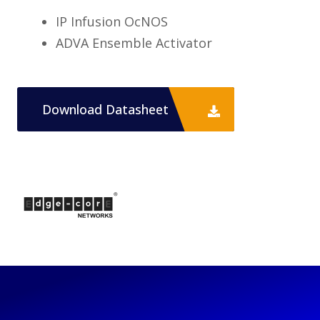
IP Infusion OcNOS
ADVA Ensemble Activator
Download Datasheet