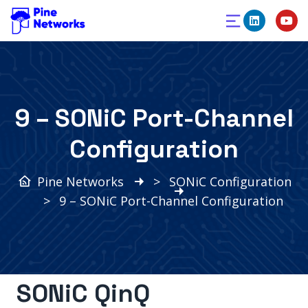
9 – SONiC Port-Channel
Configuration
Pine Networks
>
SONiC Configuration
>
9 – SONiC Port-Channel Configuration
SONiC QinQ