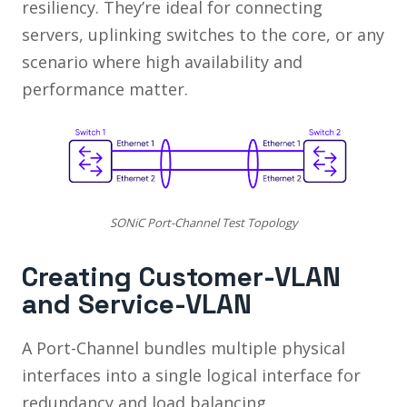
resiliency. They’re ideal for connecting
servers, uplinking switches to the core, or any
scenario where high availability and
performance matter.
SONiC Port-Channel Test Topology
Creating Customer-VLAN
and Service-VLAN
A Port-Channel bundles multiple physical
interfaces into a single logical interface for
redundancy and load balancing.