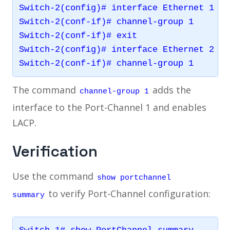
Switch-2(config)# interface Ethernet 1

Switch-2(conf-if)# channel-group 1

Switch-2(conf-if)# exit

Switch-2(config)# interface Ethernet 2

The command
adds the
channel-group 1
interface to the Port-Channel 1 and enables
LACP.
Verification
Use the command
show portchannel
to verify Port-Channel configuration:
summary