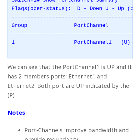
Switch-1# show PortChannel summary

Flags(oper-status):  D - Down U - Up (por
-----------------------------------------
Group               PortChannel          
-----------------------------------------
1                   PortChannel1   (U)   
We can see that the PortChannel1 is UP and it
has 2 members ports: Ethernet1 and
Ethernet2. Both port are UP indicated by the
(P).
Notes
Port-Channels improve bandwidth and
provide redundancy.