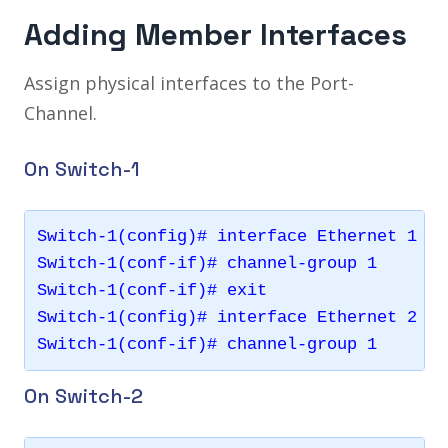
Adding Member Interfaces
Assign physical interfaces to the Port-
Channel.
On Switch-1
Switch-1(config)# interface Ethernet 1

Switch-1(conf-if)# channel-group 1

Switch-1(conf-if)# exit

Switch-1(config)# interface Ethernet 2

On Switch-2