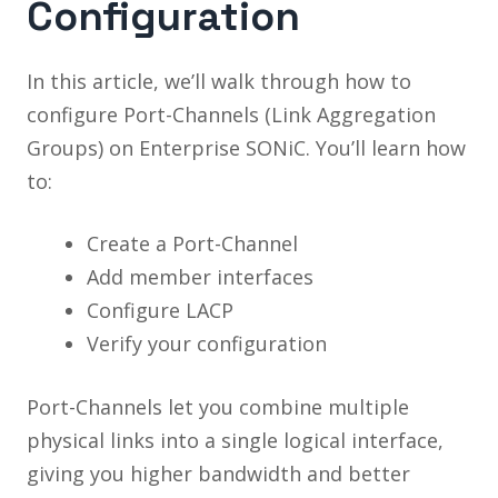
Configuration
In this article, we’ll walk through how to
configure Port-Channels (Link Aggregation
Groups) on Enterprise SONiC. You’ll learn how
to:
Create a Port-Channel
Add member interfaces
Configure LACP
Verify your configuration
Port-Channels let you combine multiple
physical links into a single logical interface,
giving you higher bandwidth and better