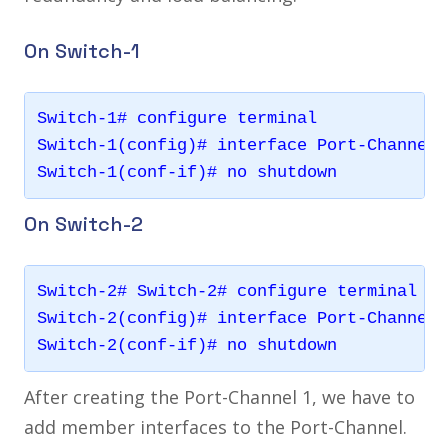
On Switch-1
Switch-1# configure terminal

Switch-1(config)# interface Port-Channel 1
On Switch-2
Switch-2# Switch-2# configure terminal

Switch-2(config)# interface Port-Channel 1
After creating the Port-Channel 1, we have to
add member interfaces to the Port-Channel.