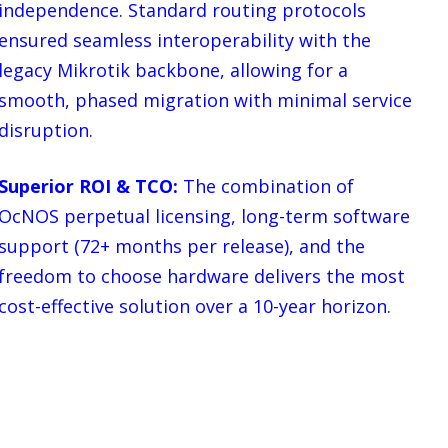
independence. Standard routing protocols
ensured seamless interoperability with the
legacy Mikrotik backbone, allowing for a
smooth, phased migration with minimal service
disruption.
Superior ROI & TCO:
The combination of
OcNOS perpetual licensing, long-term software
support (72+ months per release), and the
freedom to choose hardware delivers the most
cost-effective solution over a 10-year horizon.