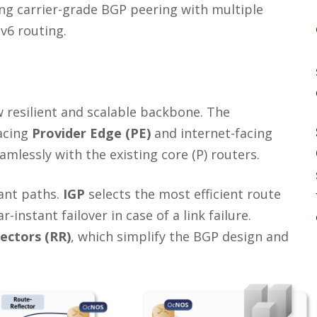
ng carrier-grade BGP peering with multiple
v6 routing.
resilient and scalable backbone. The
acing
Provider Edge (PE)
and internet-facing
amlessly with the existing core (P) routers.
dant paths.
IGP
selects the most efficient route
-instant failover in case of a link failure.
lectors (RR)
, which simplify the BGP design and