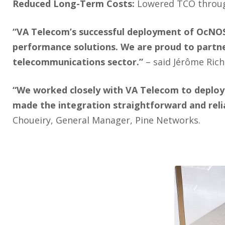
Reduced Long-Term Costs:
Lowered TCO through
“VA Telecom’s successful deployment of OcNOS 
performance solutions. We are proud to partner
telecommunications sector.”
– said Jérôme Ric
“We worked closely with VA Telecom to deploy 
made the integration straightforward and relia
Choueiry, General Manager, Pine Networks.