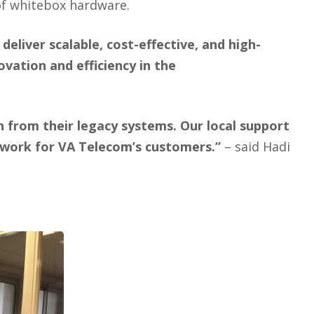
of whitebox hardware.
iver scalable, cost-effective, and high-
vation and efficiency in the
 from their legacy systems. Our local support
network for VA Telecom’s customers.”
– said Hadi