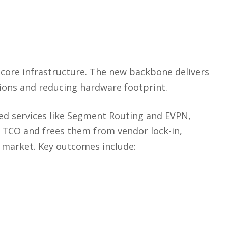
 core infrastructure. The new backbone delivers
ions and reducing hardware footprint.
ced services like Segment Routing and EVPN,
m TCO and frees them from vendor lock-in,
 market. Key outcomes include: