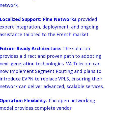
network.
Localized Support: Pine Networks
provided
expert integration, deployment, and ongoing
assistance tailored to the French market.
Future-Ready Architecture:
The solution
provides a direct and proven path to adopting
next-generation technologies. VA Telecom can
now implement Segment Routing and plans to
introduce EVPN to replace VPLS, ensuring their
network can deliver advanced, scalable services.
Operation Flexibility:
The open networking
model provides complete vendor