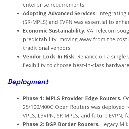
enterprise requirements.
Adopting Advanced Services:
Integrating 
(SR-MPLS) and EVPN was essential to enhan
Economic Sustainability
: VA Telecom sough
predictability, moving away from the costly
traditional vendors.
Vendor Lock-In Risk:
Reliance on a single
flexibility to choose best-in-class hardwar
Deployment
Phase 1: MPLS Provider Edge Routers.
Oc
25/100/400G Open Routers was deployed f
VPLS, L3VPN, SR-MPLS, and future EVPN, fac
Phase 2: BGP Border Routers.
Legacy Mik