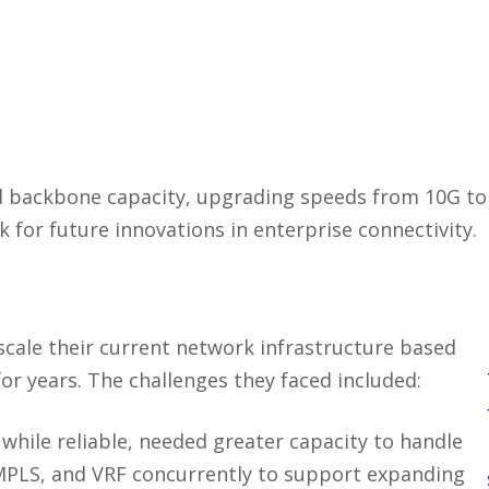
d backbone capacity, upgrading speeds from 10G t
for future innovations in enterprise connectivity.
 scale their current network infrastructure based
or years. The challenges they faced included:
 while reliable, needed greater capacity to handle
/MPLS, and VRF concurrently to support expanding