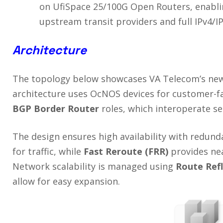
on UfiSpace 25/100G Open Routers, enabli
upstream transit providers and full IPv4/IP
Architecture
The topology below showcases VA Telecom’s new 
architecture uses OcNOS devices for customer-f
BGP Border Router
roles, which interoperate se
The design ensures high availability with redun
for traffic, while
Fast Reroute (FRR)
provides near
Network scalability is managed using
Route
Ref
allow for easy expansion.