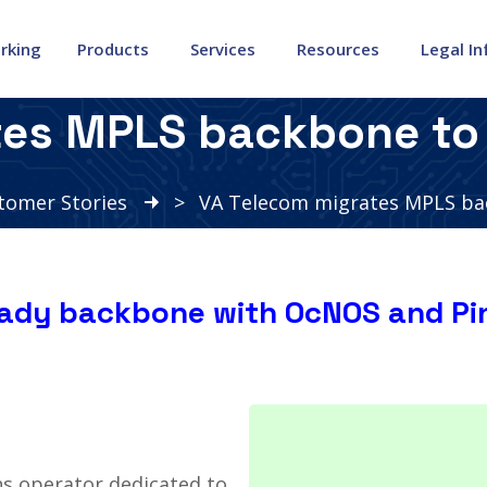
rking
Products
Services
Resources
Legal I
tes MPLS backbone to 
tomer Stories
>
VA Telecom migrates MPLS ba
eady backbone with OcNOS and Pi
s operator dedicated to