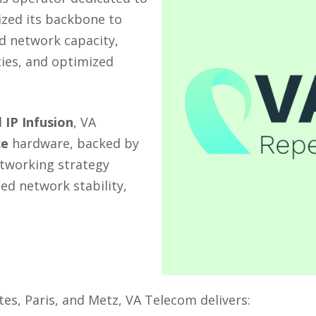
ized its backbone to
d network capacity,
ties, and optimized
d
IP Infusion
, VA
ce
hardware, backed by
tworking strategy
d network stability,
es, Paris, and Metz, VA Telecom delivers: