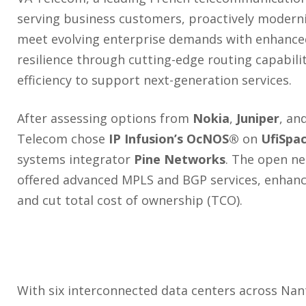
serving business customers, proactively modern
meet evolving enterprise demands with enhance
resilience through cutting-edge routing capabili
efficiency to support next-generation services.
After assessing options from
Nokia
,
Juniper
, an
Telecom chose
IP Infusion’s OcNOS®
on
UfiSpa
systems integrator
Pine Networks
. The open ne
offered advanced MPLS and BGP services, enhance
and cut total cost of ownership (TCO).
With six interconnected data centers across Nant