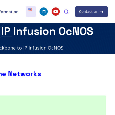
nformation
Contact us
IP Infusion OcNOS
ckbone to IP Infusion OcNOS
ne Networks