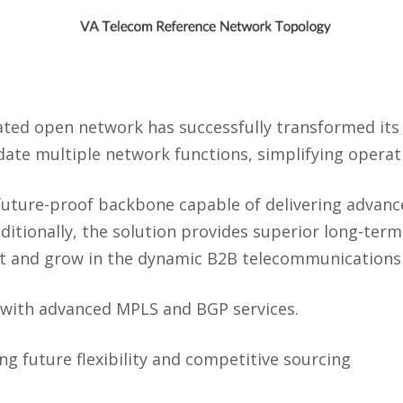
ated open network has successfully transformed its
date multiple network functions, simplifying operat
 future-proof backbone capable of delivering advan
ditionally, the solution provides superior long-ter
t and grow in the dynamic B2B telecommunications
 with advanced MPLS and BGP services.
ng future flexibility and competitive sourcing