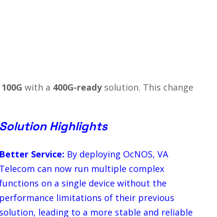
o
100G
with a
400G-ready
solution. This change
Solution Highlights
Better Service:
By deploying OcNOS, VA
Telecom can now run multiple complex
functions on a single device without the
performance limitations of their previous
solution, leading to a more stable and reliable