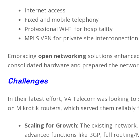
Internet access
Fixed and mobile telephony
Professional Wi-Fi for hospitality
MPLS VPN for private site interconnection
Embracing
open networking
solutions enhance
consolidated hardware and prepared the network 
Challenges
In their latest effort, VA Telecom was looking to
on Mikrotik routers, which served them reliably f
Scaling for Growth
: The existing network,
advanced functions like BGP, full routing