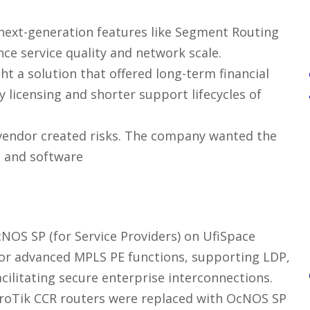
next-generation features like Segment Routing
ce service quality and network scale.
t a solution that offered long-term financial
 licensing and shorter support lifecycles of
 vendor created risks. The company wanted the
e and software
NOS SP (for Service Providers) on UfiSpace
or advanced MPLS PE functions, supporting LDP,
ilitating secure enterprise interconnections.
roTik CCR routers were replaced with OcNOS SP