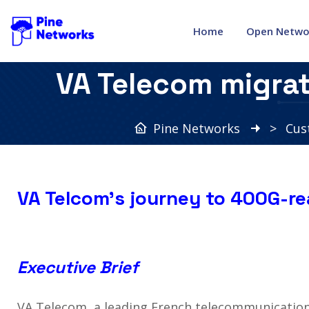
Home
Open Netwo
VA Telecom migra
Pine Networks
>
Cus
VA Telcom’s journey to 400G-r
Executive Brief
VA Telecom, a leading French telecommunication