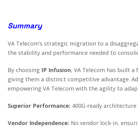
Summary
VA Telecom’s strategic migration to a disaggreg
the stability and performance needed to consoli
By choosing
IP Infusion
, VA Telecom has built a
giving them a distinct competitive advantage. Ad
empowering VA Telecom with the agility to adap
Superior Performance:
400G-ready architecture
Vendor Independence:
No vendor lock-in, ensuri