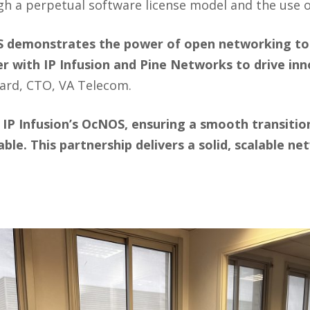
 a perpetual software license model and the use 
demonstrates the power of open networking to del
 with IP Infusion and Pine Networks to drive inno
hard, CTO, VA Telecom.
IP Infusion’s OcNOS, ensuring a smooth transition
ble. This partnership delivers a solid, scalable 